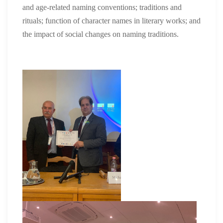
and age-related naming conventions; traditions and
rituals; function of character names in literary works; and
the impact of social changes on naming traditions.