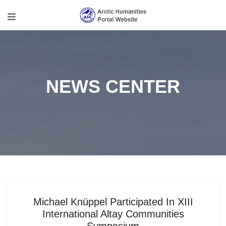
NEWS CENTER
Michael Knüppel Participated In XIII
International Altay Communities