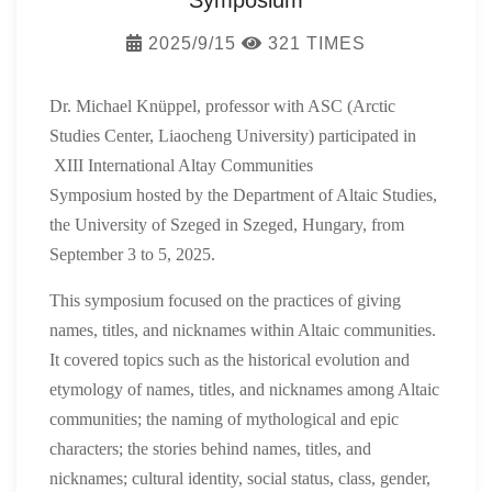
Symposium
2025/9/15
321 TIMES
Dr. Michael Knüppel, professor with ASC (Arctic
Studies Center, Liaocheng University)
participated in
XIII International Altay Communities
Symposium
hosted by the Department of Altaic Studies,
the University of Szeged in Szeged, Hungary, from
September 3 to 5, 2025.
This symposium focus
ed
on the practices of giving
names, titles, and nicknames within Altaic communities.
It cover
ed
topics such as the historical evolution and
etymology of names, titles, and nicknames among Altaic
communities; the naming of mythological and epic
characters; the stories behind names, titles, and
nicknames; cultural identity, social status, class, gender,