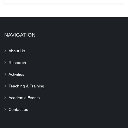
NAVIGATION
About Us
Research
Activities
Teaching & Training
Academic Events
Contact us