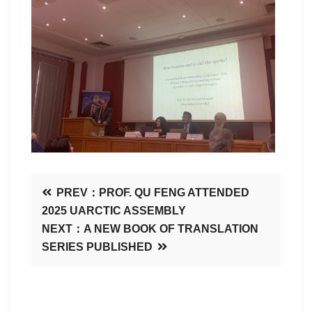
PREV：PROF. QU FENG ATTENDED
2025 UARCTIC ASSEMBLY
NEXT：A NEW BOOK OF TRANSLATION
SERIES PUBLISHED