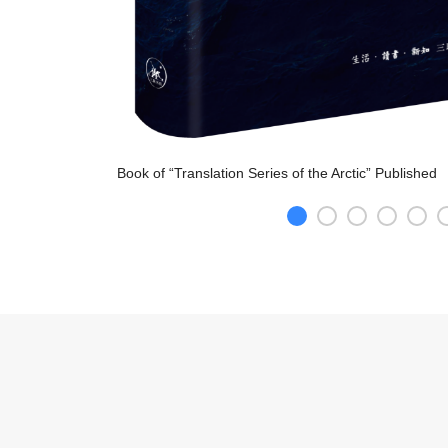
Book of “Translation Series of the Arctic” Publishe