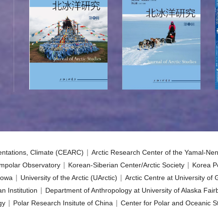
|
sentations, Climate (CEARC)
Arctic Research Center of the Yamal-Nen
|
|
mpolar Observatory
Korean-Siberian Center/Arctic Society
Korea Po
|
|
 Iowa
University of the Arctic (UArctic)
Arctic Centre at University of
|
n Institution
Department of Anthropology at University of Alaska Fai
|
|
gy
Polar Research Insitute of China
Center for Polar and Oceanic St