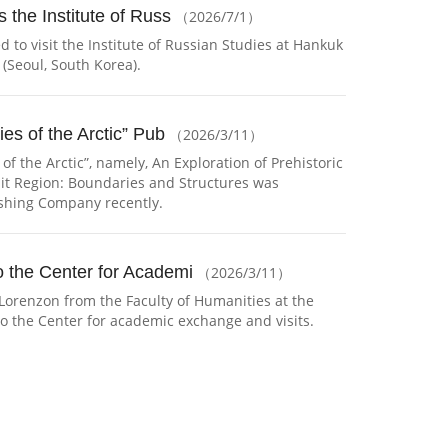
 the Institute of Russ
（2026/7/1）
 to visit the Institute of Russian Studies at Hankuk
 (Seoul, South Korea).
ies of the Arctic” Pub
（2026/3/11）
 of the Arctic”, namely, An Exploration of Prehistoric
ait Region: Boundaries and Structures was
ishing Company recently.
te of Russian St （2026/7/1）
 the Center for Academi
（2026/3/11）
Lorenzon from the Faculty of Humanities at the
 to the Center for academic exchange and visits.