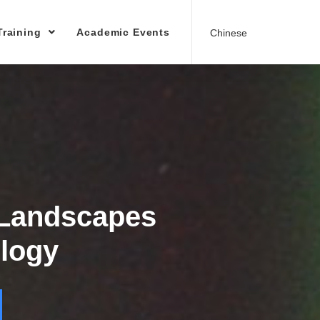
Training
Academic Events
Chinese
 Landscapes
logy