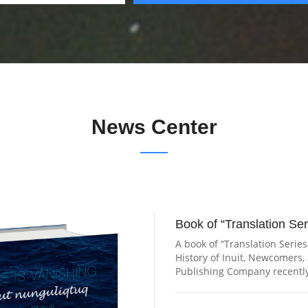
News Center
Book of “Translation Ser
A book of “Translation Series
History of Inuit, Newcomers
Publishing Company recently