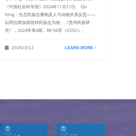
《中国社会科学报》2024年11月21日。 Qu
Zhan
Feng：生态民族志重构及人与动物关系反思——
《庄子
以阿拉斯加因纽特民族志为例，《贵州民族研
2022
究》，2024年第4期，88-94页（CSSCI）。
彩语语
2022
2026/3/12
LEARN MORE ›
20