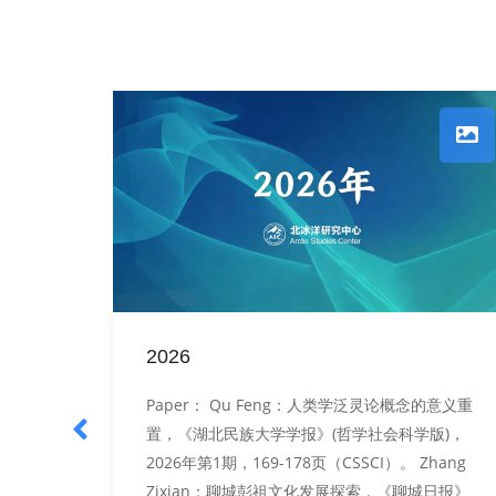
2026
tures,
Paper： Qu Feng：人类学泛灵论概念的意义重
： Qu
置，《湖北民族大学学报》(哲学社会科学版)，
民族的
2026年第1期，169-178页（CSSCI）。 Zhang
会科学
Zixian：聊城彭祖文化发展探索，《聊城日报》