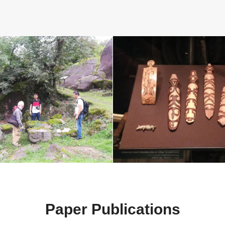
Paper Publications