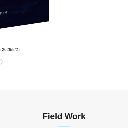
d （2026/8/2）
Field Work