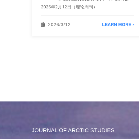
。 Qu
2026年2月12日（理论周刊）
，《北方
扩展，中
2026/3/12
LEARN MORE ›
ORE ›
JOURNAL OF ARCTIC STUDIES