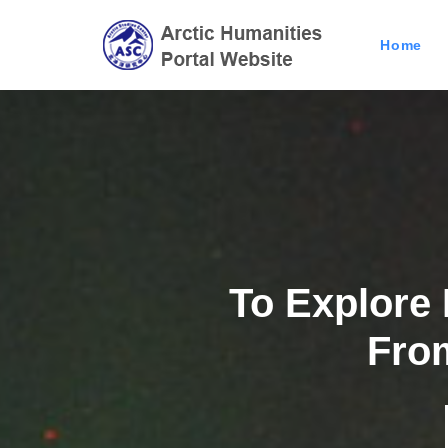
Home
To Explore
Previous
Fro