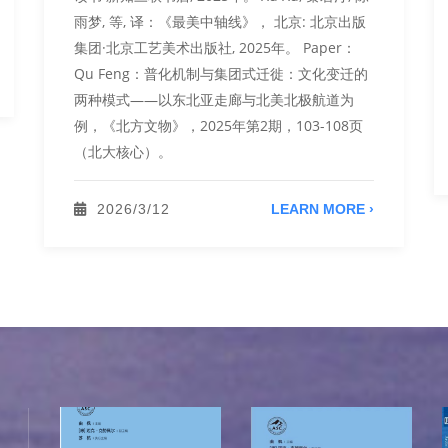
雨梦, 等, 译：《最美中轴线》， 北京: 北京出版
集团·北京工艺美术出版社, 2025年。 Paper：
Qu Feng：普化机制与集团式迁徙：文化变迁的
两种模式——以东北亚走廊与北美北极航道为
例，《北方文物》，2025年第2期，103-108页
（北大核心）。
2026/3/12
LEARN MORE ›