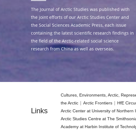
The Journal of Arctic Studies was published with
the joint efforts of our Arctic Studies Center and
the Social Sciences Academic Press, each issue
containing the latest scientific research findings in
the field of the Arctic-related social science
research from China as well as overseas.
Cultures, Environments, Arctic, Repre
|
|
the Arctic
Arctic Frontiers
HfE Circu
Links
Arctic Center at University of Northern
Arctic Studies Centre at The Smithsonia
Academy at Harbin Institute of Technol