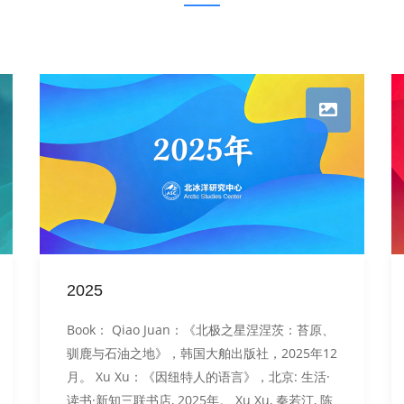
2025
Book： Qiao Juan：《北极之星涅涅茨：苔原、
驯鹿与石油之地》，韩国大舶出版社，2025年12
月。 Xu Xu：《因纽特人的语言》，北京: 生活·
读书·新知三联书店, 2025年。 Xu Xu, 秦若汀, 陈