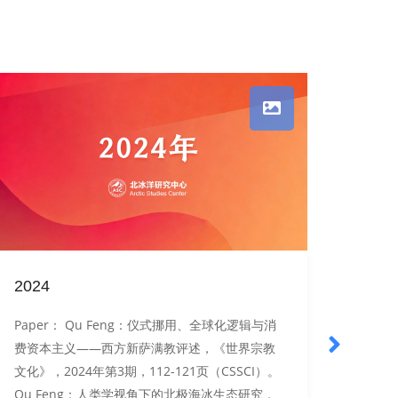
2024
2022
Paper： Qu Feng：仪式挪用、全球化逻辑与消
Pap
费资本主义——西方新萨满教评述，《世界宗教
中的应
文化》，2024年第3期，112-121页（CSSCI）。
为例，
Qu Feng：人类学视角下的北极海冰生态研究，
版），2