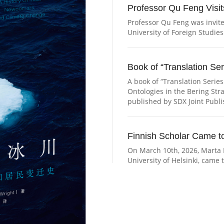
Professor Qu Feng Visits
Professor Qu Feng was invited
University of Foreign Studies
Book of “Translation Ser
A book of “Translation Series
Ontologies in the Bering Str
published by SDX Joint Publ
Professor Qu Feng Visits the Institu
Finnish Scholar Came to
On March 10th, 2026, Marta 
University of Helsinki, came