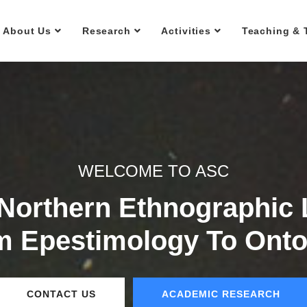
About Us
Research
Activities
Teaching & 
WELCOME TO ASC
 Northern Ethnographic
m Epestimology To Onto
CONTACT US
ACADEMIC RESEARCH