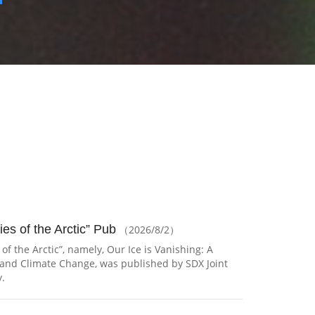
ies of the Arctic” Pub
（2026/8/2）
 of the Arctic”, namely, Our Ice is Vanishing: A
, and Climate Change, was published by SDX Joint
.