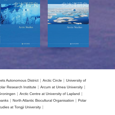
|
|
ets Autonomous District
Arctic Circle
University of
|
|
lar Research Institute
Arcum at Umea University
|
|
 Groningen
Arctic Centre at University of Lapland
|
|
rbanks
North Atlantic Biocultural Organisation
Polar
|
udies at Tongji University