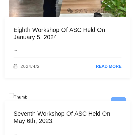
Eighth Workshop Of ASC Held On
January 5, 2024
...
2024/4/2
READ MORE
Seventh Workshop Of ASC Held On
May 6th, 2023.
...