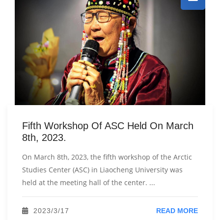
Fifth Workshop Of ASC Held On March
8th, 2023.
On March 8th, 2023, the fifth workshop of the Arctic
Studies Center (ASC) in Liaocheng University was
held at the meeting hall of the center. ...
2023/3/17
READ MORE