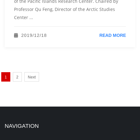
of the Pacific Islands Research Center. Chaired by
Professor Qu Feng, Director of the Arctic Studies
Center ...
2019/12/18
READ MORE
1
2
Next
NAVIGATION