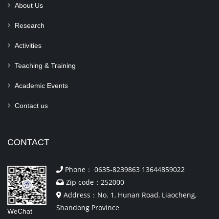
About Us
Research
Activities
Teaching & Training
Academic Events
Contact us
CONTACT
Phone： 0635-8239863 13644859022
Zip code：252000
Address：No. 1, Hunan Road, Liaocheng,
Shandong Province
WeChat