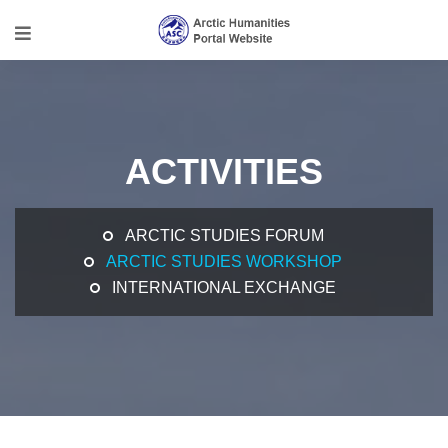
ACTIVITIES
ARCTIC STUDIES FORUM
ARCTIC STUDIES WORKSHOP
INTERNATIONAL EXCHANGE