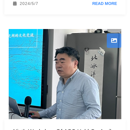
2024/5/7
READ MORE