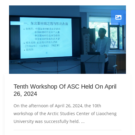
Tenth Workshop Of ASC Held On April
26, 2024
On the afternoon of April 26, 2024, the 10th
workshop of the Arctic Studies Center of Liaocheng
University was successfully held. ...