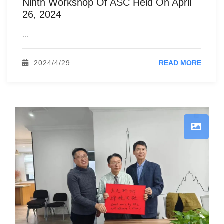
Ninth Workshop Of ASC Held On April
26, 2024
...
2024/4/29
READ MORE