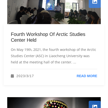
Fourth Workshop Of Arctic Studies
Center Held
On May 19th, 2021, the fourth workshop of the Arctic
Studies Center (ASC) in Liaocheng University was
held at the meeting hall of the center. ...
2023/3/17
READ MORE