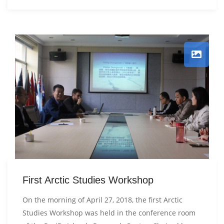
First Arctic Studies Workshop
On the morning of April 27, 2018, the first Arctic
Studies Workshop was held in the conference room