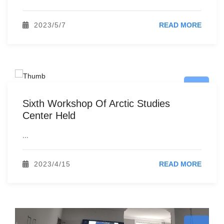
2023/5/7
READ MORE
Sixth Workshop Of Arctic Studies
Center Held
...
2023/4/15
READ MORE