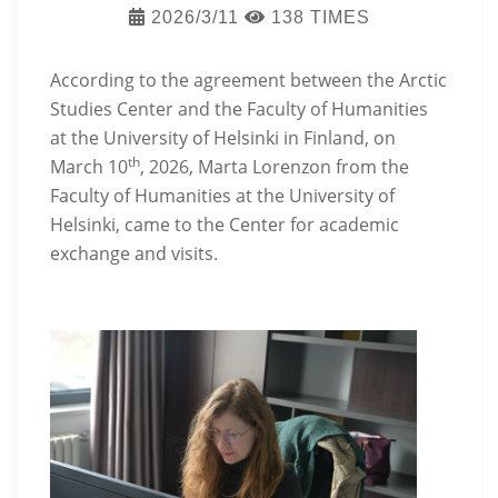
2026/3/11
138 TIMES
According to the agreement between the Arctic
Studies Center and the Faculty of Humanities
at the University of Helsinki in Finland, on
th
March 10
, 2026, Marta Lorenzon from the
Faculty of Humanities at the University of
Helsinki, came to the Center for academic
exchange and visits.