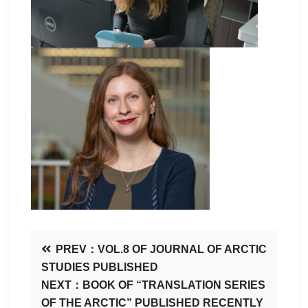
PREV：VOL.8 OF JOURNAL OF ARCTIC
STUDIES PUBLISHED
NEXT：BOOK OF “TRANSLATION SERIES
OF THE ARCTIC” PUBLISHED RECENTLY