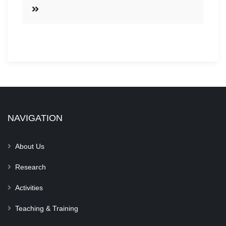
NAVIGATION
About Us
Research
Activities
Teaching & Training