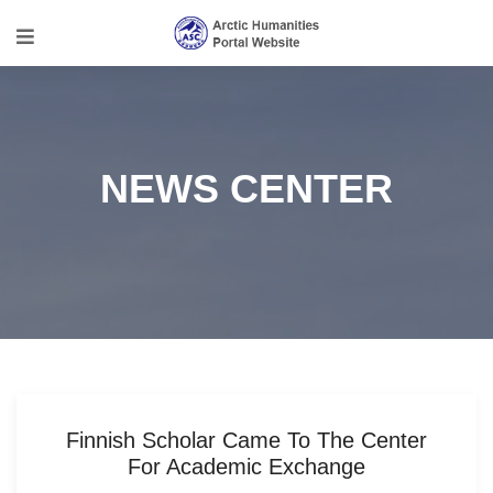
NEWS CENTER
Finnish Scholar Came To The Center
For Academic Exchange