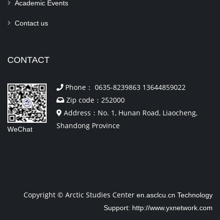
Academic Events
Contact us
CONTACT
Phone： 0635-8239863 13644859022
Zip code：252000
Address：No. 1, Hunan Road, Liaocheng,
Shandong Province
WeChat
Copyright © Arctic Studies Center
en.asclcu.cn
Technology
Support: http://www.yxnetwork.com